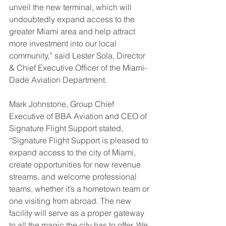
unveil the new terminal, which will 
undoubtedly expand access to the 
greater Miami area and help attract 
more investment into our local 
community,” said Lester Sola, Director 
& Chief Executive Officer of the Miami-
Dade Aviation Department.
Mark Johnstone, Group Chief 
Executive of BBA Aviation and CEO of 
Signature Flight Support stated, 
“Signature Flight Support is pleased to 
expand access to the city of Miami, 
create opportunities for new revenue 
streams, and welcome professional 
teams, whether it’s a hometown team or 
one visiting from abroad. The new 
facility will serve as a proper gateway 
to all the magic the city has to offer. We 