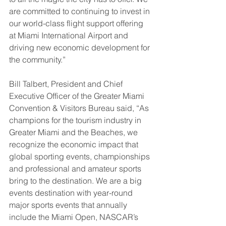
are committed to continuing to invest in 
our world-class flight support offering 
at Miami International Airport and 
driving new economic development for 
the community.”
Bill Talbert, President and Chief 
Executive Officer of the Greater Miami 
Convention & Visitors Bureau said, “As 
champions for the tourism industry in 
Greater Miami and the Beaches, we 
recognize the economic impact that 
global sporting events, championships 
and professional and amateur sports 
bring to the destination. We are a big 
events destination with year-round 
major sports events that annually 
include the Miami Open, NASCAR’s 