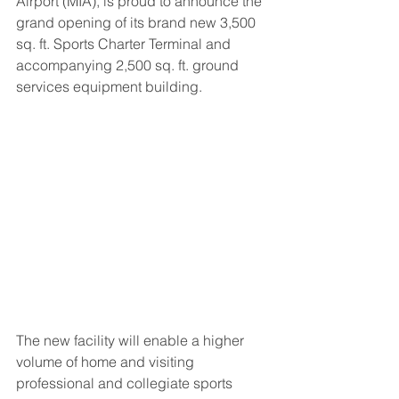
Airport (MIA), is proud to announce the 
grand opening of its brand new 3,500 
sq. ft. Sports Charter Terminal and 
accompanying 2,500 sq. ft. ground 
services equipment building.
The new facility will enable a higher 
volume of home and visiting 
professional and collegiate sports 