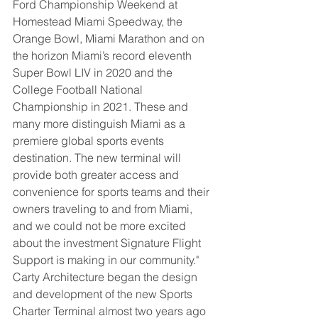
Ford Championship Weekend at 
Homestead Miami Speedway, the 
Orange Bowl, Miami Marathon and on 
the horizon Miami’s record eleventh 
Super Bowl LIV in 2020 and the 
College Football National 
Championship in 2021. These and 
many more distinguish Miami as a 
premiere global sports events 
destination. The new terminal will 
provide both greater access and 
convenience for sports teams and their 
owners traveling to and from Miami, 
and we could not be more excited 
about the investment Signature Flight 
Support is making in our community."
Carty Architecture began the design 
and development of the new Sports 
Charter Terminal almost two years ago 