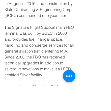
in August of 2016, and construction by 
State Contracting & Engineering Corp. 
(SCEC) commenced one year later.
The Signature Flight Support main FBO 
terminal was built by SCEC in 2000 
and provides fuel, hangar space, 
handling and concierge services for all 
general aviation traffic entering MIA. 
Since 2000, the FBO has received 
technical upgrades in addition to 
several renovations to make it a LEED 
certified Silver facility.
In recent years, Signature Flight 
Support Miami has played a prominent 
role on the global sports stage through 
its servicing of the FIFA World Cup 
Trophy Tour, the sending-off of the U.S. 