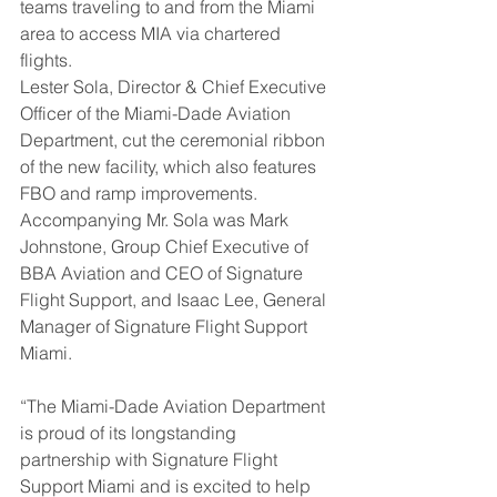
teams traveling to and from the Miami 
area to access MIA via chartered 
flights.
Lester Sola, Director & Chief Executive 
Officer of the Miami-Dade Aviation 
Department, cut the ceremonial ribbon 
of the new facility, which also features 
FBO and ramp improvements. 
Accompanying Mr. Sola was Mark 
Johnstone, Group Chief Executive of 
BBA Aviation and CEO of Signature 
Flight Support, and Isaac Lee, General 
Manager of Signature Flight Support 
Miami.
“The Miami-Dade Aviation Department 
is proud of its longstanding 
partnership with Signature Flight 
Support Miami and is excited to help 