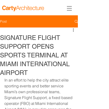
Post
SIGNATURE FLIGHT
SUPPORT OPENS
SPORTS TERMINAL AT
MIAMI INTERNATIONAL
AIRPORT
In an effort to help the city attract elite 
sporting events and better service 
Miami’s own professional teams, 
Signature Flight Support, a fixed based 
operator (FBO) at Miami International 